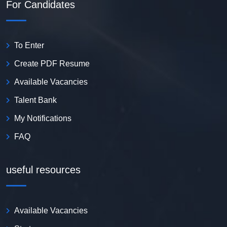
For Candidates
To Enter
Create PDF Resume
Available Vacancies
Talent Bank
My Notifications
FAQ
useful resources
Available Vacancies