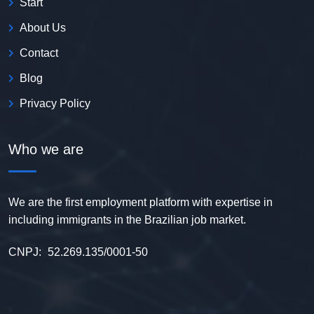
Start
About Us
Contact
Blog
Privacy Policy
Who we are
We are the first employment platform with expertise in
including immigrants in the Brazilian job market.
CNPJ:
52.269.135/0001-50