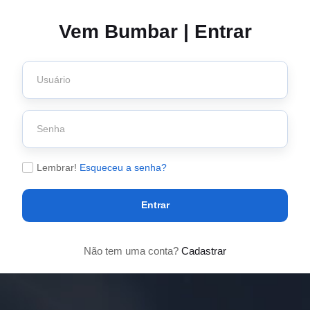
Vem Bumbar | Entrar
Lembrar!
Esqueceu a senha?
Entrar
Não tem uma conta?
Cadastrar