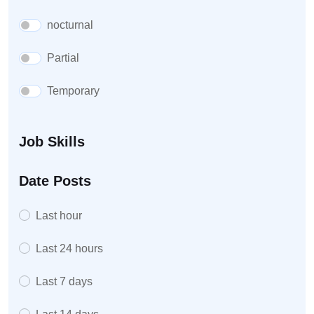
nocturnal
Partial
Temporary
Job Skills
Date Posts
Last hour
Last 24 hours
Last 7 days