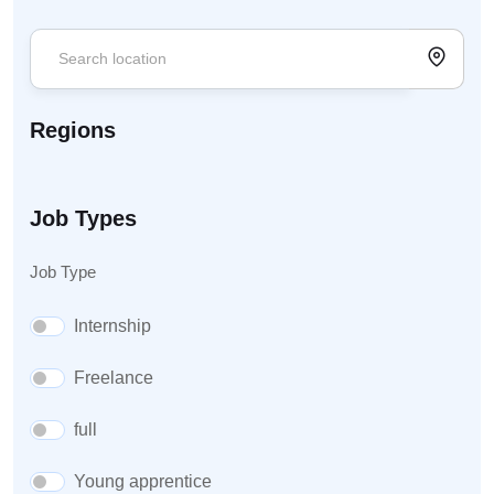
Regions
Job Types
Job Type
Internship
Freelance
full
Young apprentice