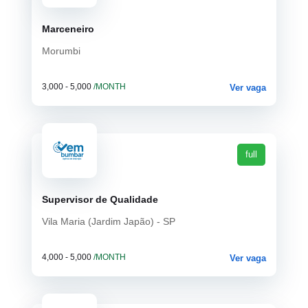
Marceneiro
Morumbi
3,000 - 5,000
/MONTH
Ver vaga
full
Supervisor de Qualidade
Vila Maria (Jardim Japão) - SP
4,000 - 5,000
/MONTH
Ver vaga