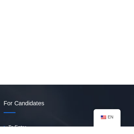
For Candidates
EN
To Enter