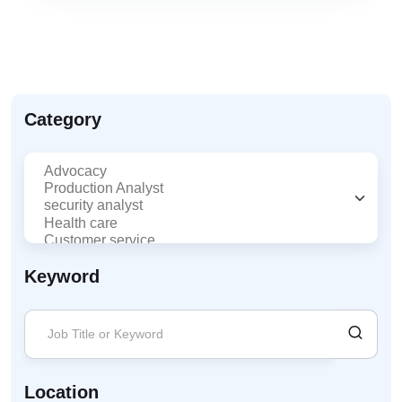
Category
Keyword
Location