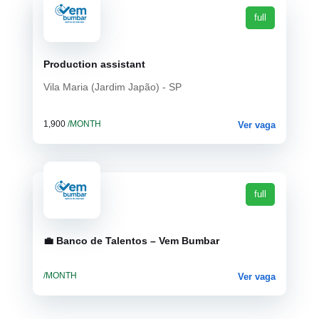
full
Production assistant
Vila Maria (Jardim Japão) - SP
1,900
/MONTH
Ver vaga
full
💼 Banco de Talentos – Vem Bumbar
/MONTH
Ver vaga