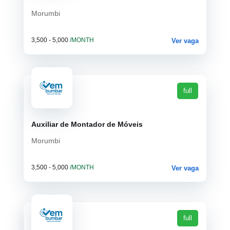
Morumbi
3,500 - 5,000
/MONTH
Ver vaga
full
Auxiliar de Montador de Móveis
Morumbi
3,500 - 5,000
/MONTH
Ver vaga
full