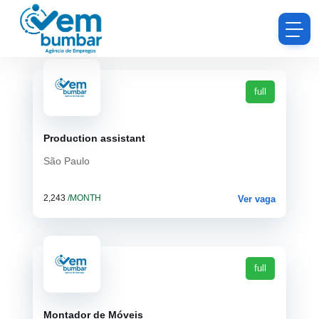
full
Production assistant
São Paulo
2,243
/MONTH
Ver vaga
full
Montador de Móveis