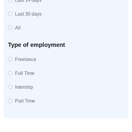
Last 14 days
Last 30 days
All
Type of employment
Freelance
Full Time
Intership
Part Time