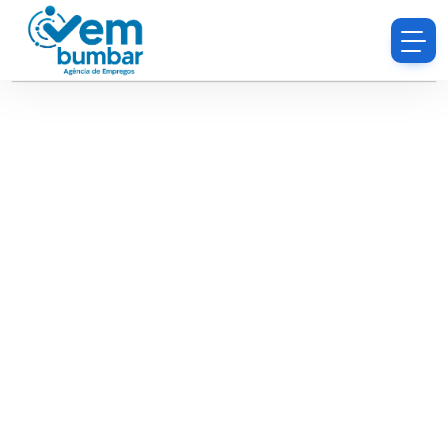
Sorry, you do not have permission to browse
resumes.