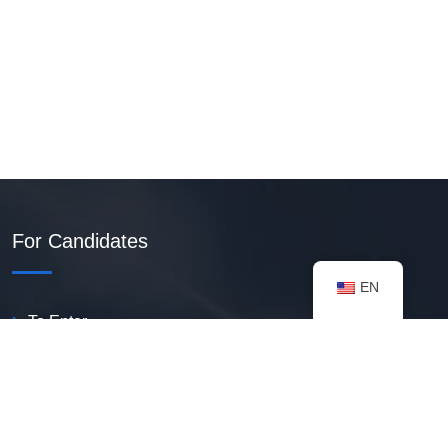
For Candidates
EN
To Enter
Create PDF Resume
Available Vacancies
Talent Bank