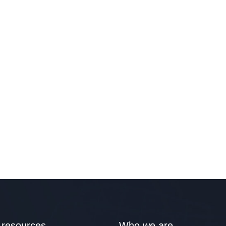
 resources
Who we are