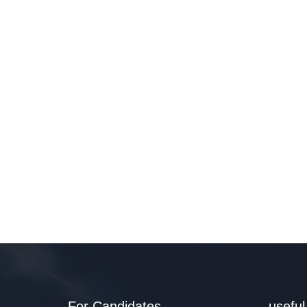
For Candidates
useful