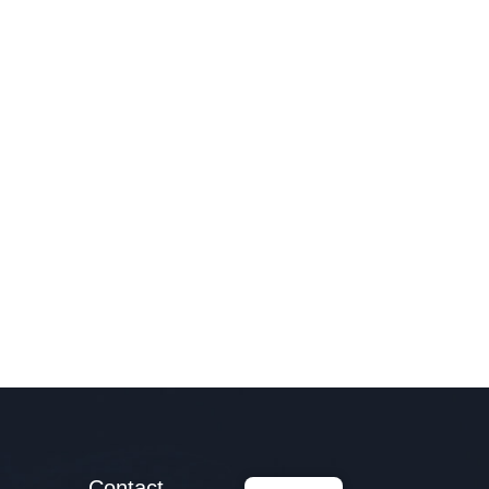
Contact