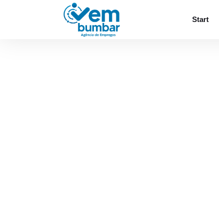
Sorry, you do not have permission to browse
Start