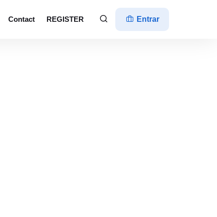
Contact
REGISTER
Entrar