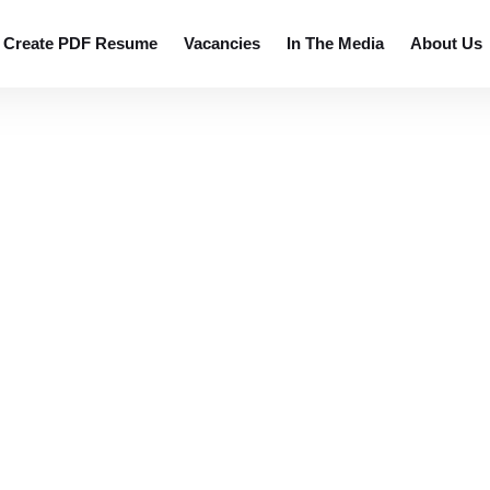
 resumes.
Create PDF Resume
Vacancies
In The Media
About Us