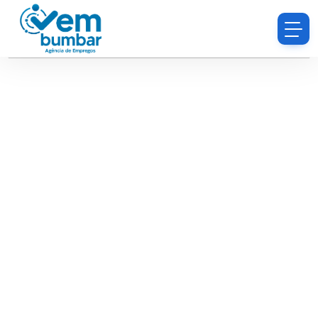
Sorry, you do not have permission to browse
resumes.