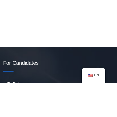
For Candidates
EN
To Enter
Create PDF Resume
Available Vacancies
Talent Bank