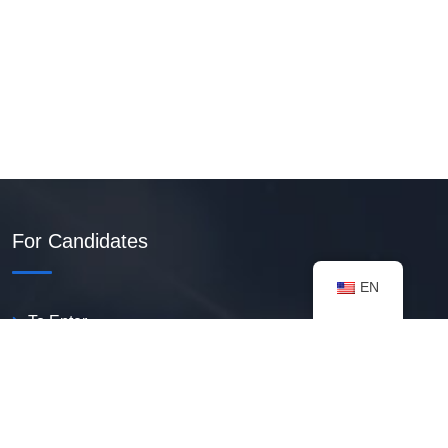
For Candidates
EN
To Enter
Create PDF Resume
Available Vacancies
Talent Bank