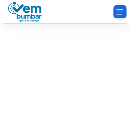
Sorry, you do not have permission to browse
resumes.