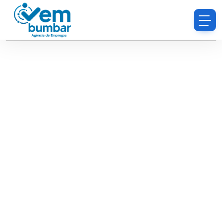
Sorry, you do not have permission to browse
resumes.