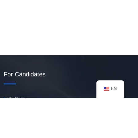
For Candidates
EN
To Enter
Create PDF Resume
Available Vacancies
Talent Bank