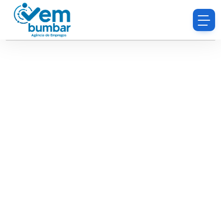
Sorry, you do not have permission to browse
resumes.