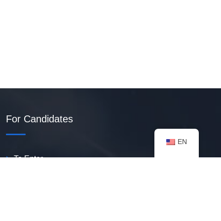
For Candidates
EN
To Enter
Create PDF Resume
Available Vacancies
Talent Bank