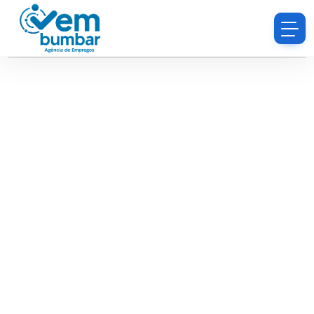
Sorry, you do not have permission to browse
resumes.