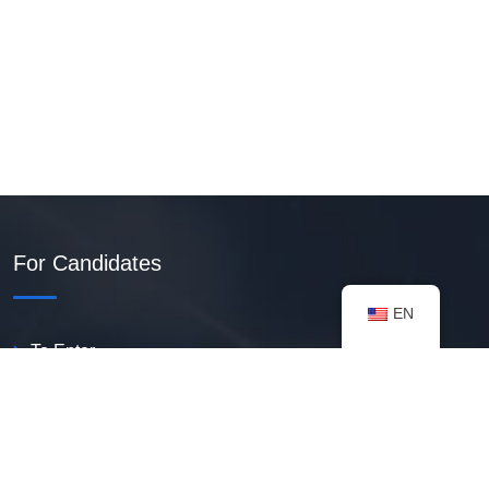
For Candidates
EN
To Enter
Create PDF Resume
Available Vacancies
Talent Bank