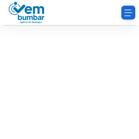
Sorry, you do not have permission to browse
resumes.