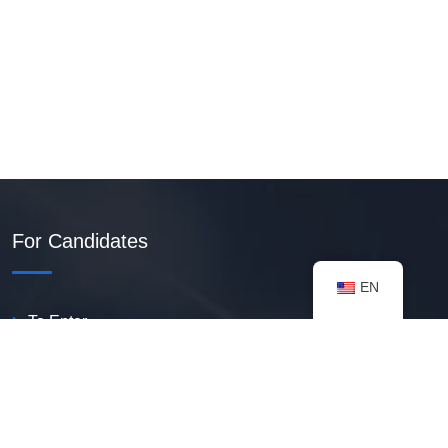
For Candidates
EN
To Enter
Create PDF Resume
Available Vacancies
Talent Bank