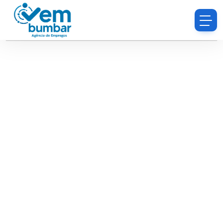
Sorry, you do not have permission to browse
resumes.