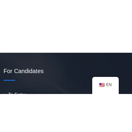
For Candidates
EN
To Enter
Create PDF Resume
Available Vacancies
Talent Bank