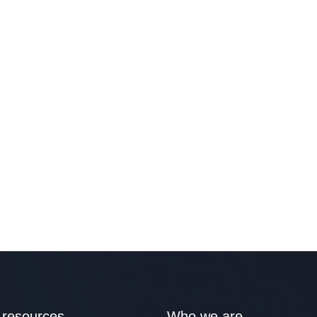
 resources
Who we are