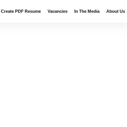
 resumes.
Create PDF Resume
Vacancies
In The Media
About Us