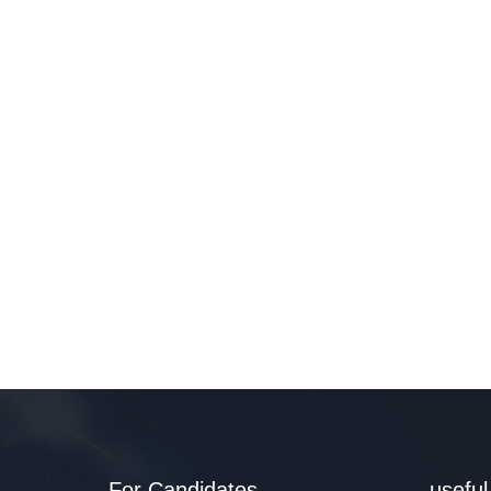
For Candidates
useful