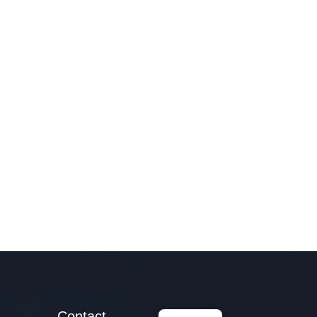
Contact