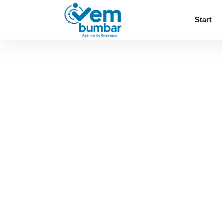
Sorry, you do not have permission to browse
Start