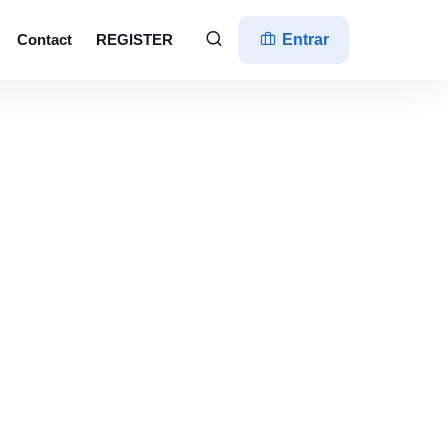
Contact
REGISTER
Entrar