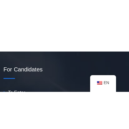
For Candidates
EN
To Enter
Create PDF Resume
Available Vacancies
Talent Bank