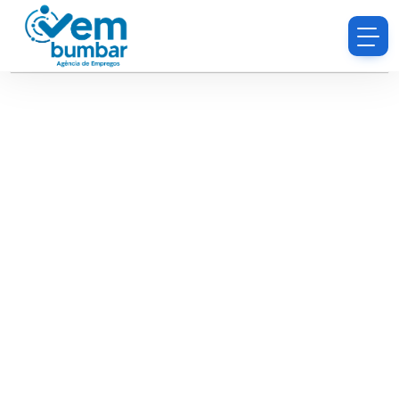
Sorry, you do not have permission to browse
resumes.