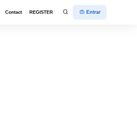
Contact
REGISTER
Entrar