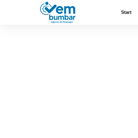
Sorry, you do not have permission to browse
Start