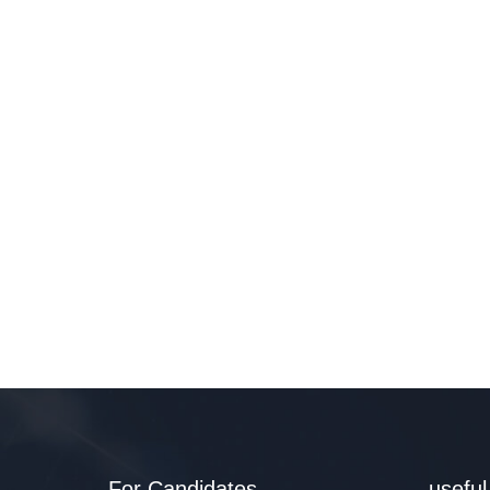
For Candidates
useful