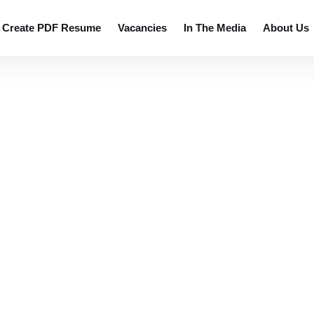
 resumes.
Create PDF Resume
Vacancies
In The Media
About Us