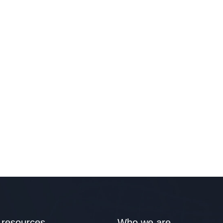
 resources
Who we are