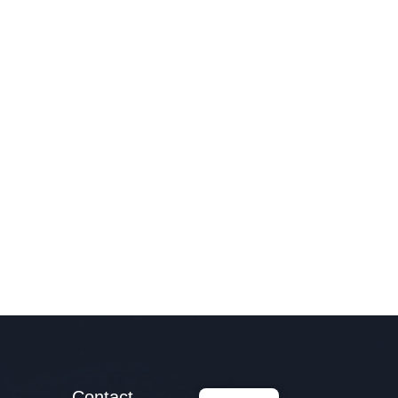
Contact