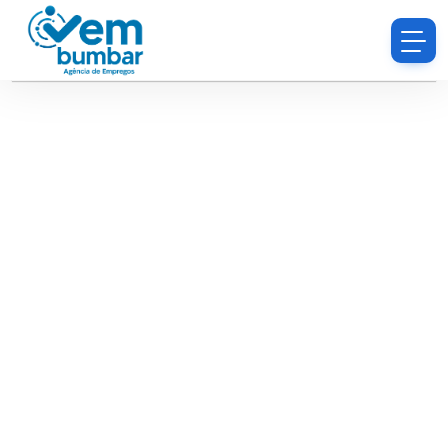
Sorry, you do not have permission to browse
resumes.