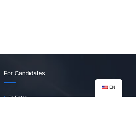
For Candidates
EN
To Enter
Create PDF Resume
Available Vacancies
Talent Bank