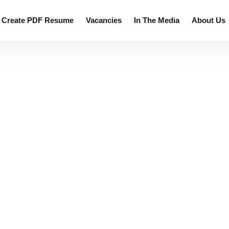
 resumes.
Create PDF Resume
Vacancies
In The Media
About Us