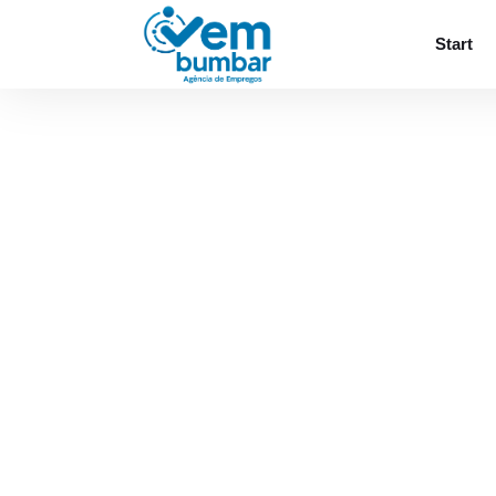
Sorry, you do not have permission to browse
Start