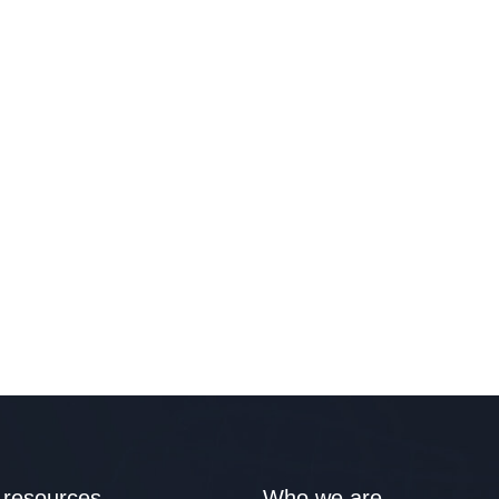
 resources
Who we are