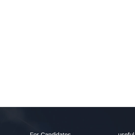
For Candidates
useful