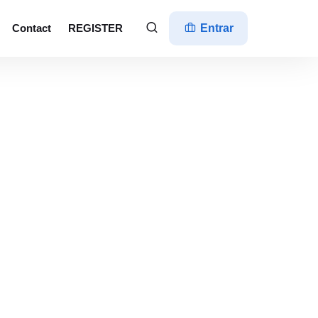
Contact
REGISTER
Entrar