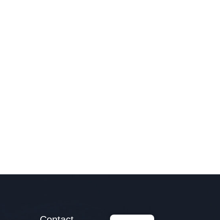
Contact