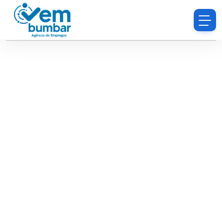
Sorry, you do not have permission to browse
resumes.