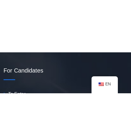
For Candidates
EN
To Enter
Create PDF Resume
Available Vacancies
Talent Bank