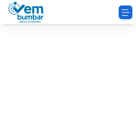
Sorry, you do not have permission to browse
resumes.