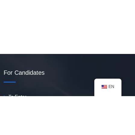
For Candidates
EN
To Enter
Create PDF Resume
Available Vacancies
Talent Bank