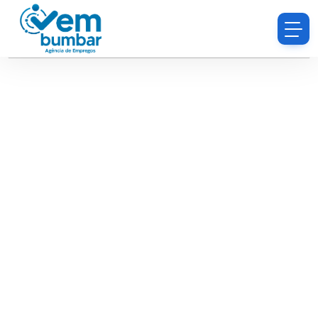
Sorry, you do not have permission to browse
resumes.