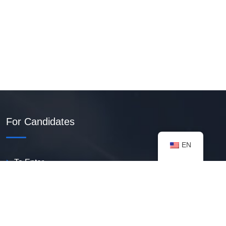
For Candidates
EN
To Enter
Create PDF Resume
Available Vacancies
Talent Bank