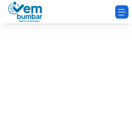
Sorry, you do not have permission to browse
resumes.