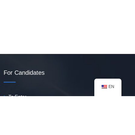
For Candidates
EN
To Enter
Create PDF Resume
Available Vacancies
Talent Bank