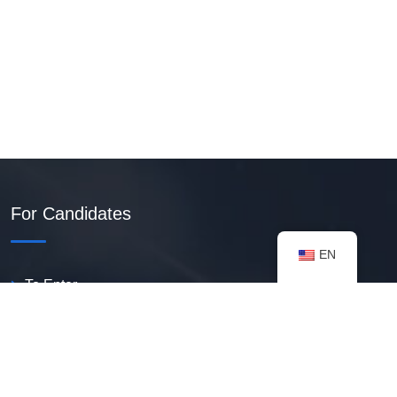
For Candidates
EN
To Enter
Create PDF Resume
Available Vacancies
Talent Bank