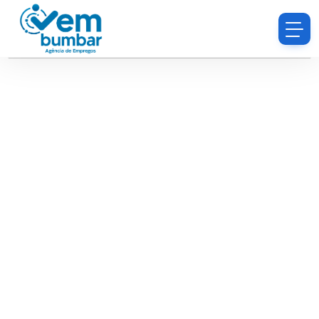
Sorry, you do not have permission to browse
resumes.