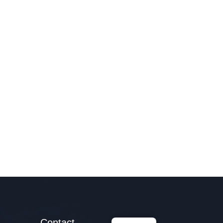
Contact