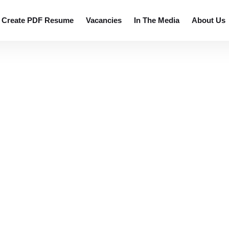
 resumes.
Create PDF Resume
Vacancies
In The Media
About Us