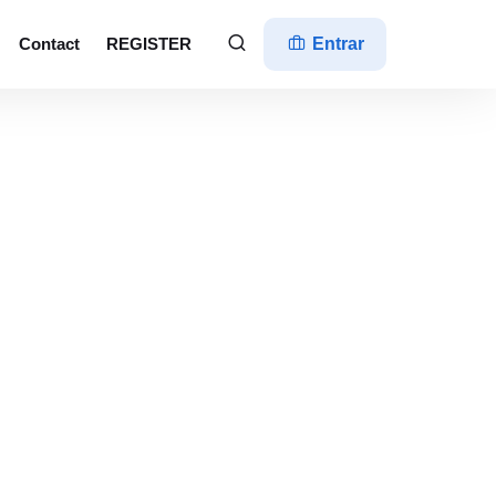
Contact
REGISTER
Entrar