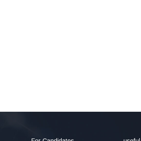
For Candidates
useful