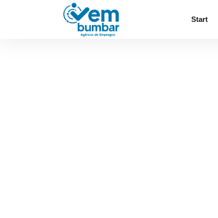
Sorry, you do not have permission to browse
Start