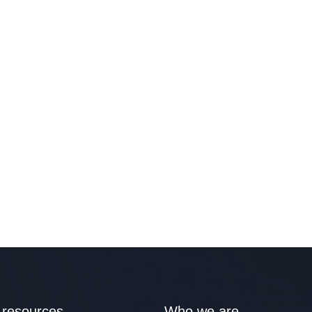
 resources
Who we are