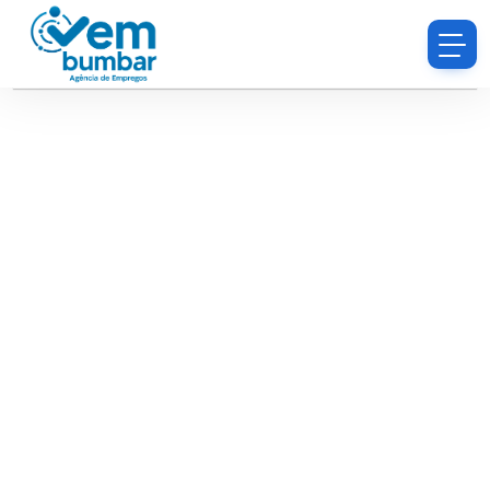
Sorry, you do not have permission to browse
resumes.