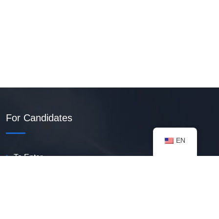
For Candidates
EN
To Enter
Create PDF Resume
Available Vacancies
Talent Bank