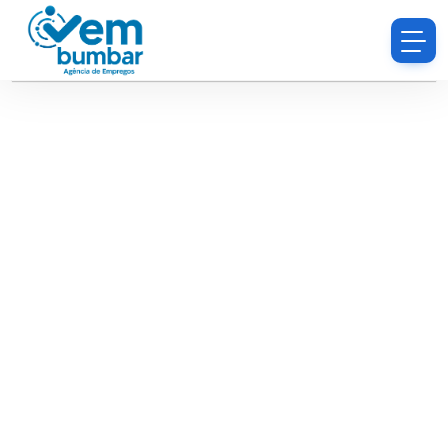
Sorry, you do not have permission to browse
resumes.