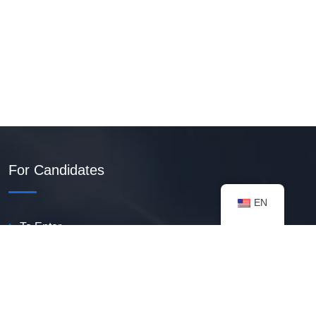
For Candidates
EN
To Enter
Create PDF Resume
Available Vacancies
Talent Bank