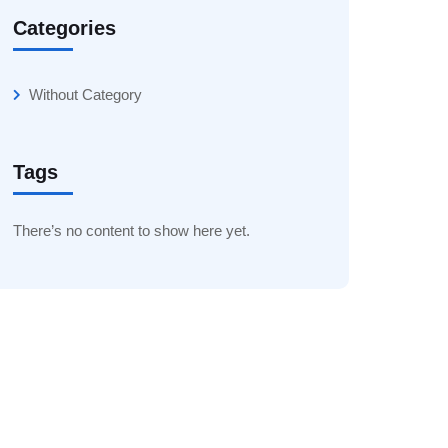
Categories
Without Category
Tags
There’s no content to show here yet.