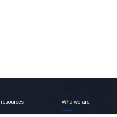
 resources
Who we are