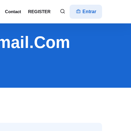
Contact
REGISTER
Entrar
mail.com