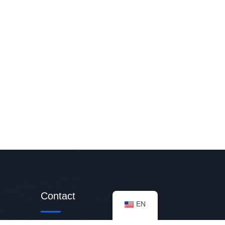
Contact
EN