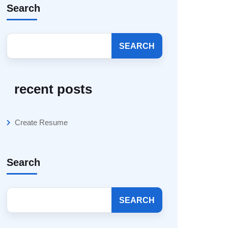
Search
SEARCH
recent posts
Create Resume
Search
SEARCH