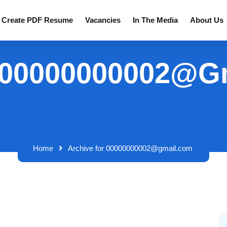
Create PDF Resume
Vacancies
In The Media
About Us
: 00000000002@g
Home
Archive for 00000000002@gmail.com