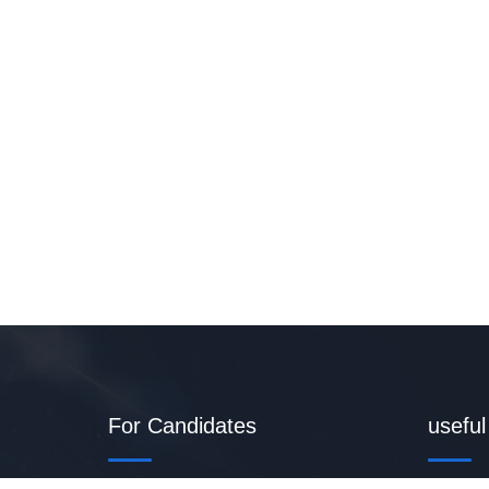
For Candidates
useful