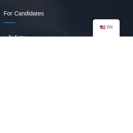
For Candidates
EN
To Enter
Create PDF Resume
Available Vacancies
Talent Bank
My Notifications
FAQ
useful resources