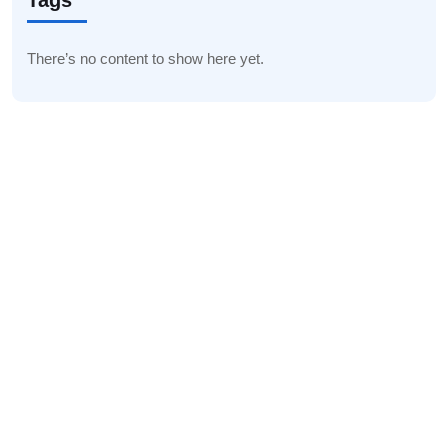
Tags
There’s no content to show here yet.