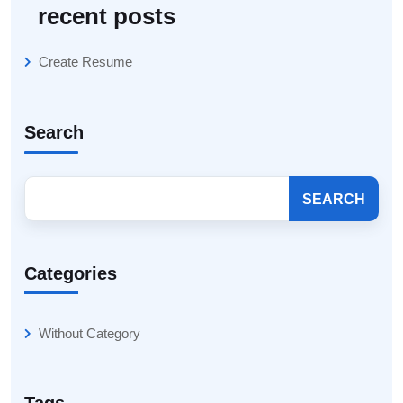
recent posts
Create Resume
Search
SEARCH
Categories
Without Category