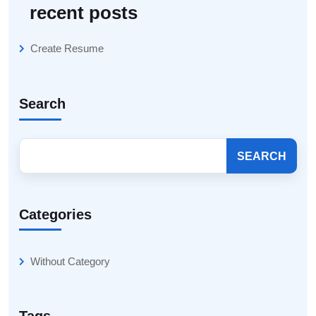
recent posts
Create Resume
Search
SEARCH
Categories
Without Category