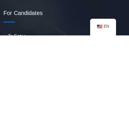
For Candidates
EN
To Enter
Create PDF Resume
Available Vacancies
Talent Bank
My Notifications
FAQ
useful resources