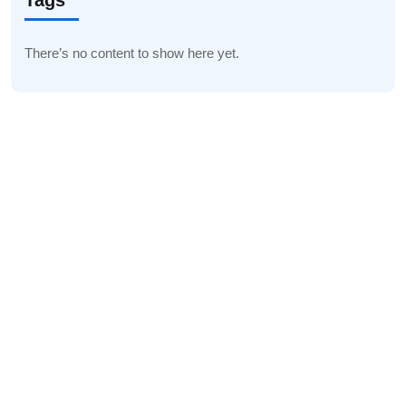
Tags
There’s no content to show here yet.