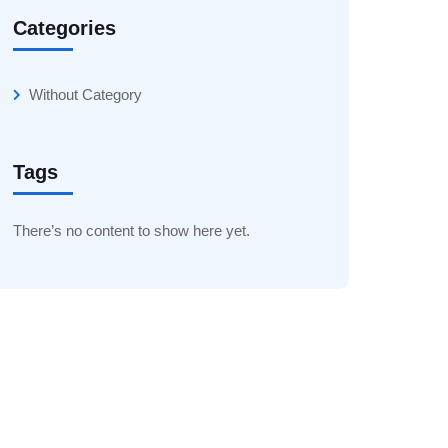
Categories
Without Category
Tags
There’s no content to show here yet.