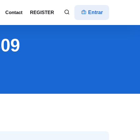
Contact
REGISTER
Entrar
809