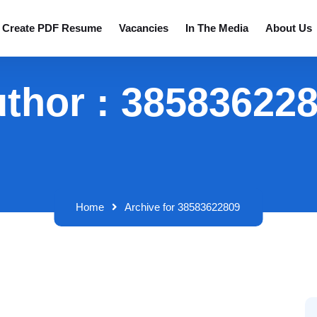
Create PDF Resume
Vacancies
In The Media
About Us
thor : 38583622
Home
Archive for 38583622809