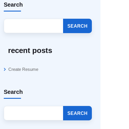
Search
SEARCH
recent posts
Create Resume
Search
SEARCH