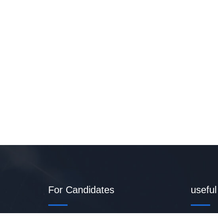
For Candidates
useful