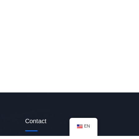
Contact
EN