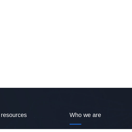
 resources
Who we are