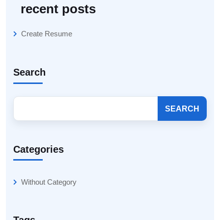
recent posts
Create Resume
Search
SEARCH
Categories
Without Category