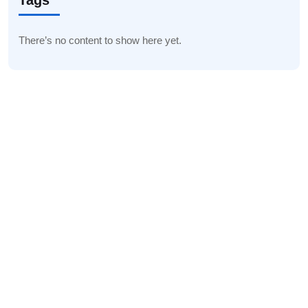
Tags
There’s no content to show here yet.