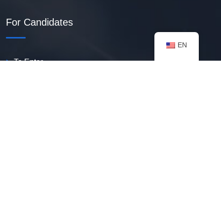
For Candidates
EN
To Enter
Create PDF Resume
Available Vacancies
Talent Bank
My Notifications
FAQ
useful resources