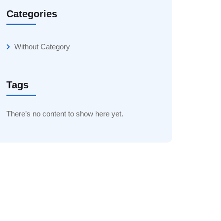
Categories
Without Category
Tags
There’s no content to show here yet.