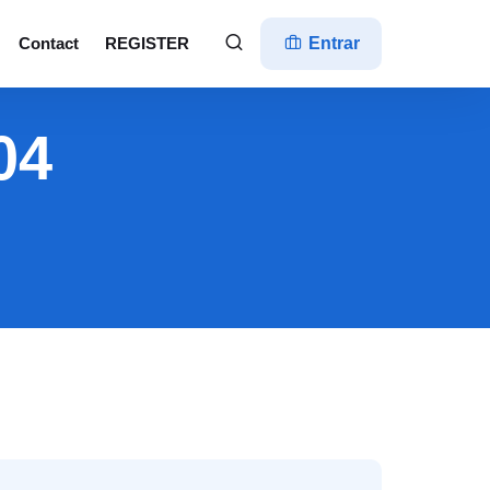
Contact
REGISTER
Entrar
04