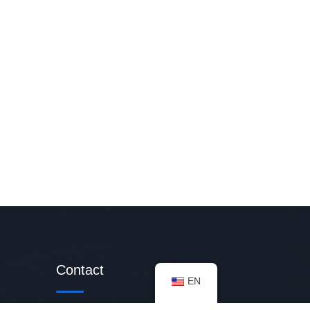
Contact
EN