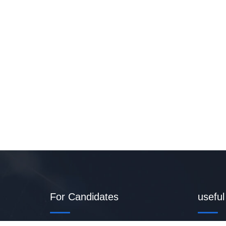
For Candidates
useful