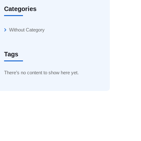
Categories
Without Category
Tags
There’s no content to show here yet.