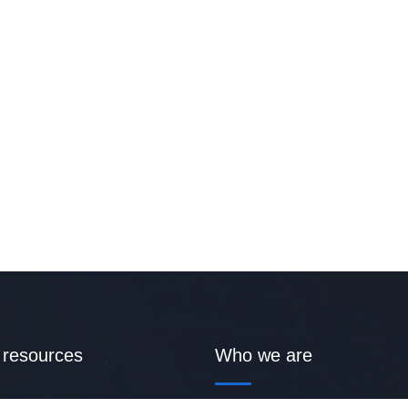
 resources
Who we are