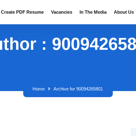
Create PDF Resume
Vacancies
In The Media
About Us
thor : 90094265
Home
Archive for 90094265801