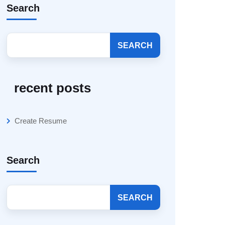
Search
SEARCH
recent posts
Create Resume
Search
SEARCH