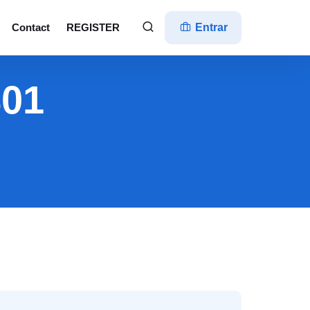
Contact
REGISTER
Entrar
801