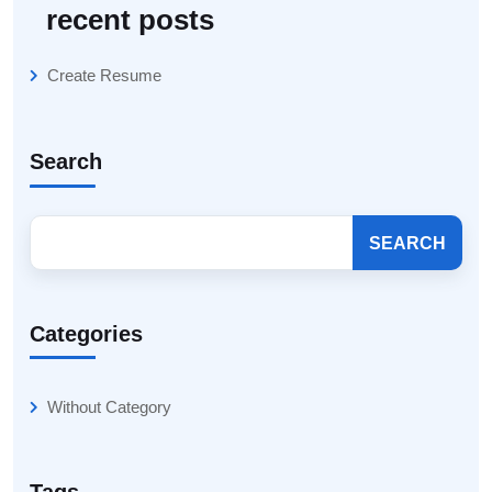
recent posts
Create Resume
Search
SEARCH
Categories
Without Category