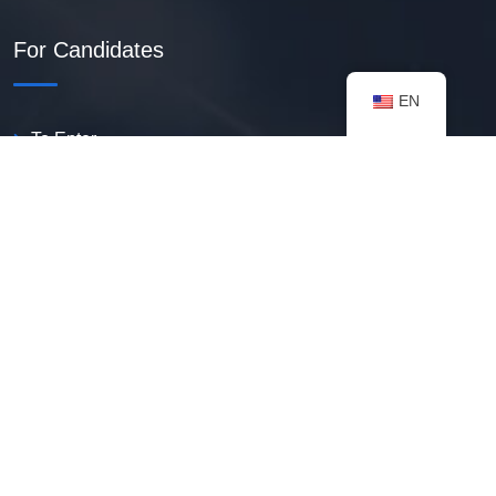
For Candidates
EN
To Enter
Create PDF Resume
Available Vacancies
Talent Bank
My Notifications
FAQ
useful resources