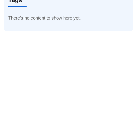
Tags
There’s no content to show here yet.