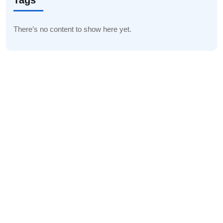
Tags
There’s no content to show here yet.