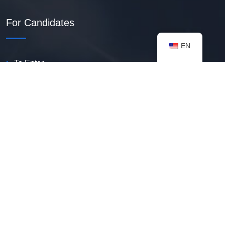
For Candidates
EN
To Enter
Create PDF Resume
Available Vacancies
Talent Bank
My Notifications
FAQ
useful resources