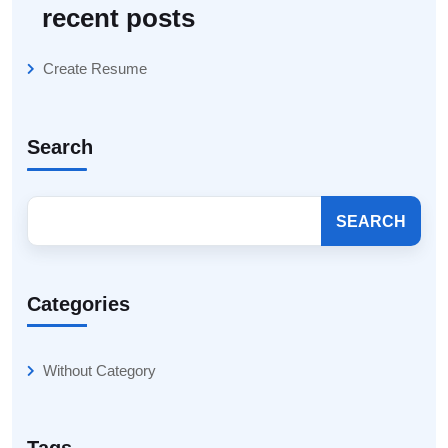
recent posts
Create Resume
Search
SEARCH
Categories
Without Category