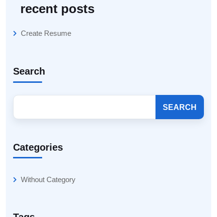
recent posts
Create Resume
Search
SEARCH
Categories
Without Category