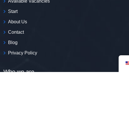
Available Vacancies
Start
About Us
Contact
Blog
Privacy Policy
Who we are
We are the first employment platform with expertise in
including immigrants in the Brazilian job market.
CNPJ:
52.269.135/0001-50