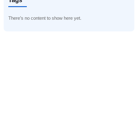
Tags
There’s no content to show here yet.