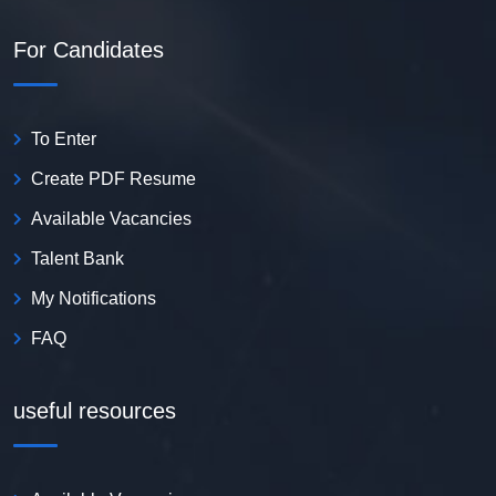
For Candidates
To Enter
Create PDF Resume
Available Vacancies
Talent Bank
My Notifications
FAQ
useful resources