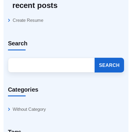
recent posts
Create Resume
Search
SEARCH
Categories
Without Category