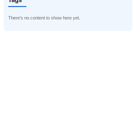
Tags
There’s no content to show here yet.