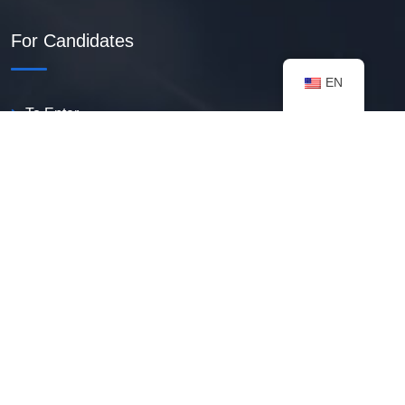
For Candidates
EN
To Enter
Create PDF Resume
Available Vacancies
Talent Bank
My Notifications
FAQ
useful resources