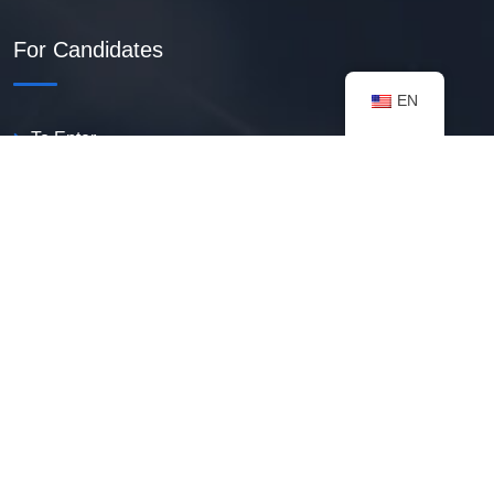
For Candidates
EN
To Enter
Create PDF Resume
Available Vacancies
Talent Bank
My Notifications
FAQ
useful resources