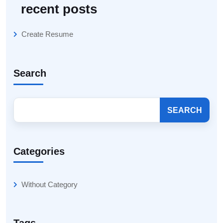
recent posts
Create Resume
Search
SEARCH
Categories
Without Category