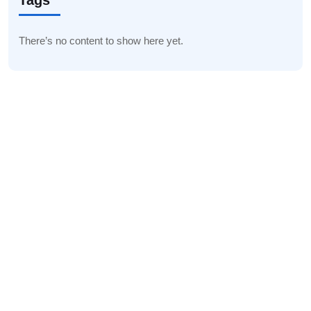
Tags
There’s no content to show here yet.