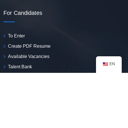
For Candidates
To Enter
Create PDF Resume
Available Vacancies
EN
Talent Bank
My Notifications
FAQ
useful resources