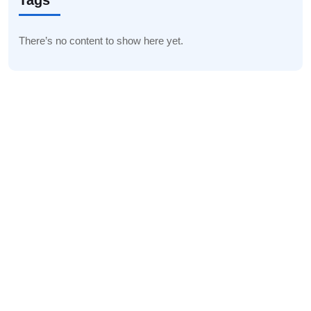
Tags
There’s no content to show here yet.