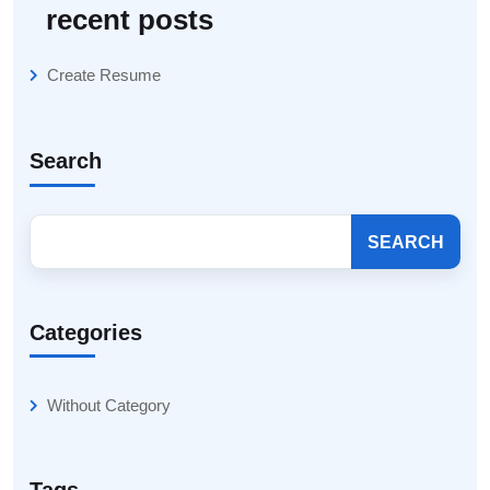
recent posts
Create Resume
Search
SEARCH
Categories
Without Category