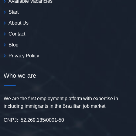
Available Vacancies
Start
About Us
Contact
Blog
Privacy Policy
Who we are
We are the first employment platform with expertise in
including immigrants in the Brazilian job market.
CNPJ:
52.269.135/0001-50