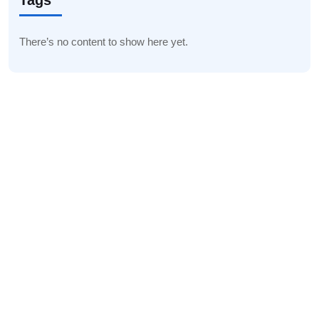
Tags
There’s no content to show here yet.