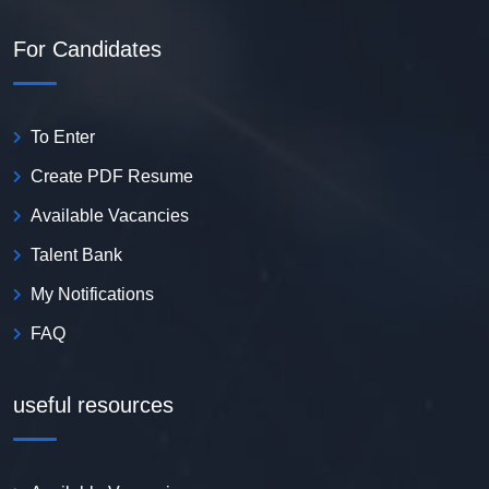
For Candidates
To Enter
Create PDF Resume
Available Vacancies
Talent Bank
My Notifications
FAQ
useful resources