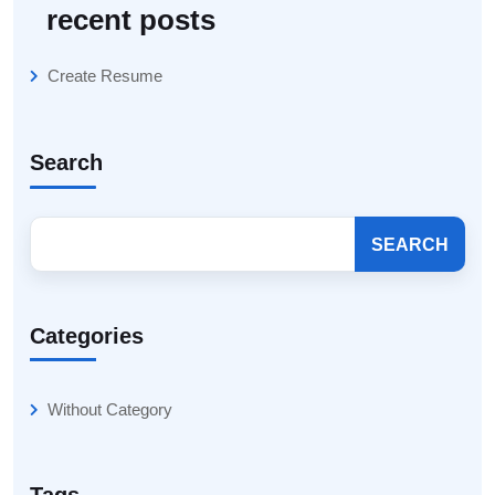
recent posts
Create Resume
Search
SEARCH
Categories
Without Category