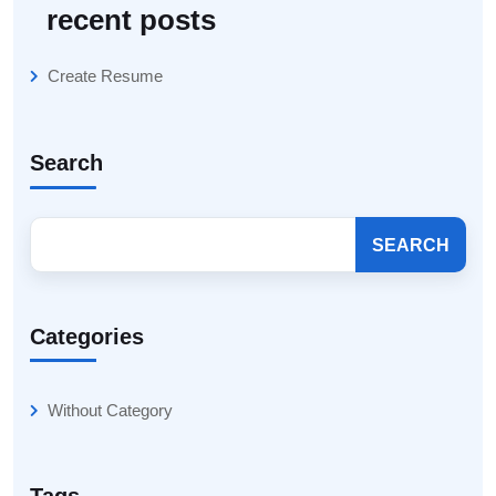
recent posts
Create Resume
Search
SEARCH
Categories
Without Category