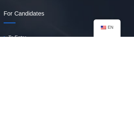
For Candidates
EN
To Enter
Create PDF Resume
Available Vacancies
Talent Bank
My Notifications
FAQ
useful resources