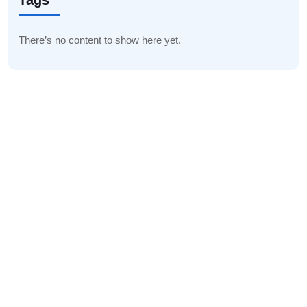
Tags
There’s no content to show here yet.