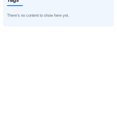
Tags
There’s no content to show here yet.