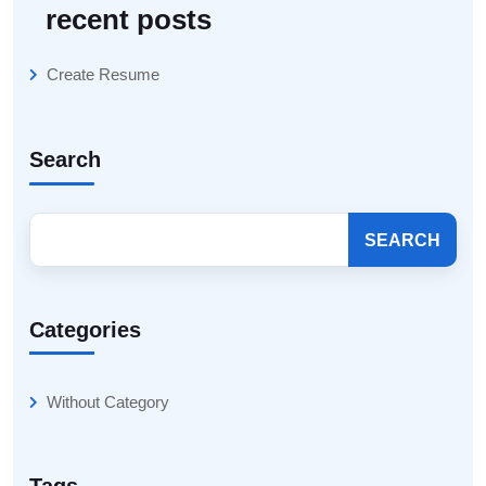
recent posts
Create Resume
Search
SEARCH
Categories
Without Category