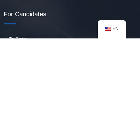
For Candidates
EN
To Enter
Create PDF Resume
Available Vacancies
Talent Bank
My Notifications
FAQ
useful resources