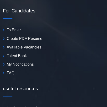
For Candidates
To Enter
Create PDF Resume
Available Vacancies
Talent Bank
My Notifications
FAQ
useful resources