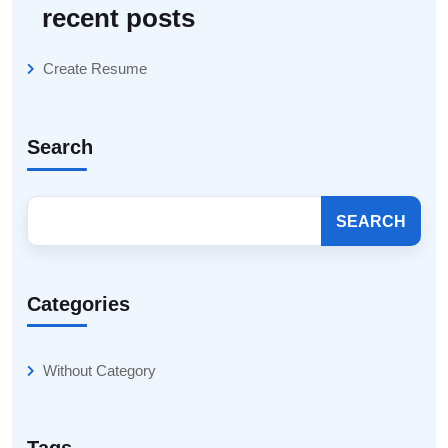
recent posts
Create Resume
Search
SEARCH
Categories
Without Category