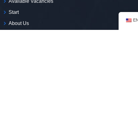
Available Vacancies
Start
E
About Us
Contact
Blog
Privacy Policy
Who we are
We are the first employment platform with expertise in
including immigrants in the Brazilian job market.
CNPJ:
52.269.135/0001-50