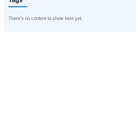
Tags
There’s no content to show here yet.