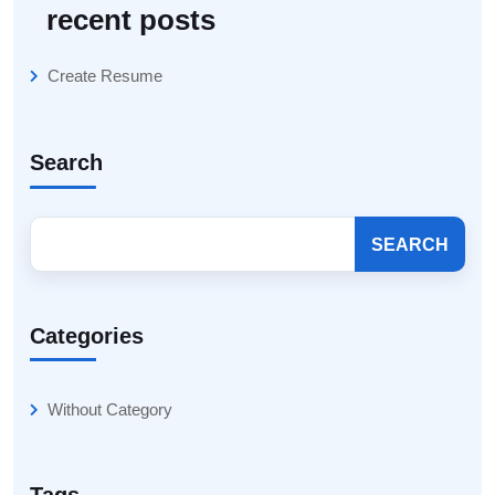
recent posts
Create Resume
Search
SEARCH
Categories
Without Category