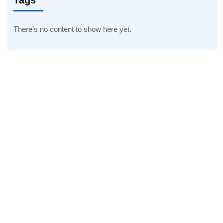
Tags
There’s no content to show here yet.