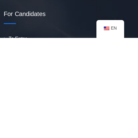
For Candidates
EN
To Enter
Create PDF Resume
Available Vacancies
Talent Bank
My Notifications
FAQ
useful resources