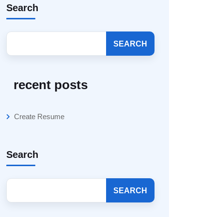
Search
SEARCH
recent posts
Create Resume
Search
SEARCH