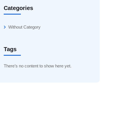
Categories
Without Category
Tags
There’s no content to show here yet.