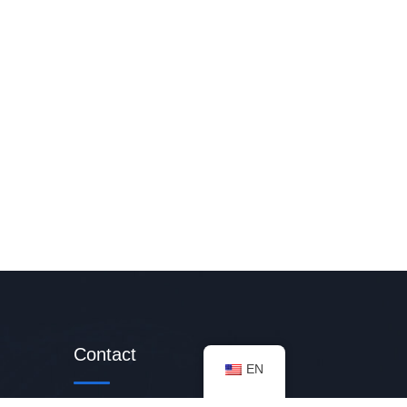
Contact
EN