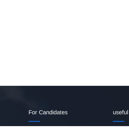
For Candidates
useful