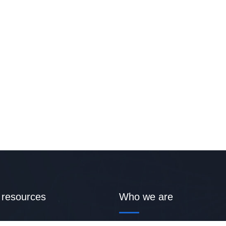
 resources
Who we are