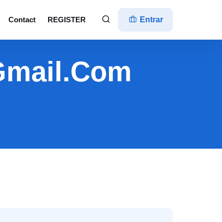
Contact
REGISTER
Entrar
@gmail.com