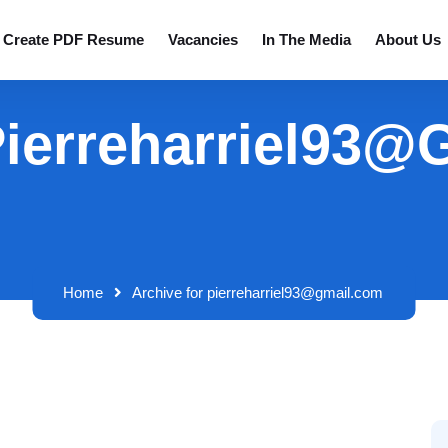
Create PDF Resume
Vacancies
In The Media
About Us
Pierreharriel93
Home
Archive for pierreharriel93@gmail.com