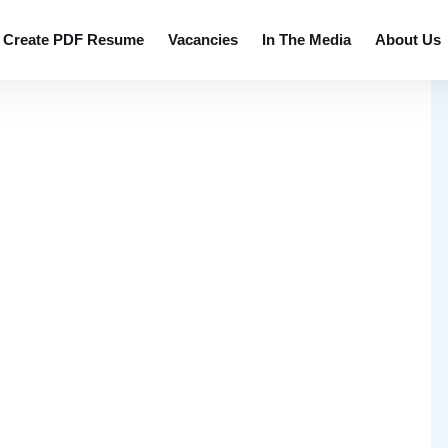
Create PDF Resume
Vacancies
In The Media
About Us