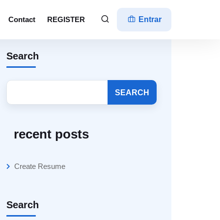
Contact
REGISTER
Entrar
Search
SEARCH
recent posts
Create Resume
Search