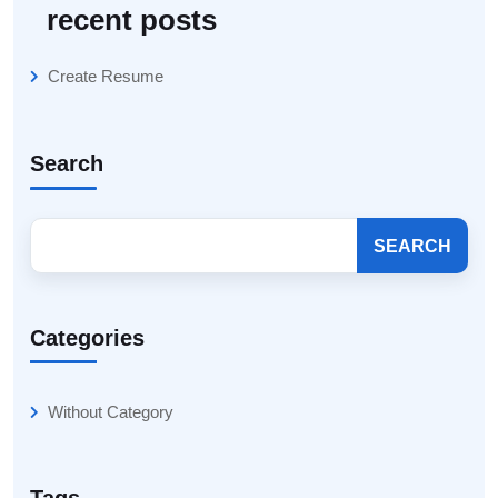
recent posts
Create Resume
Search
SEARCH
Categories
Without Category