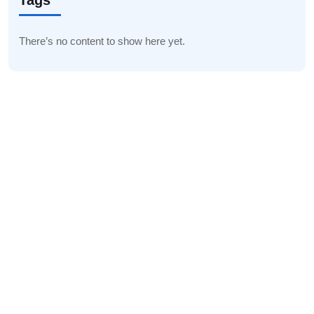
Tags
There’s no content to show here yet.