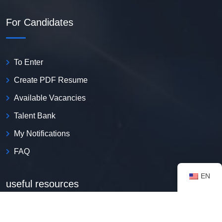
For Candidates
To Enter
Create PDF Resume
Available Vacancies
Talent Bank
My Notifications
FAQ
EN
useful resources